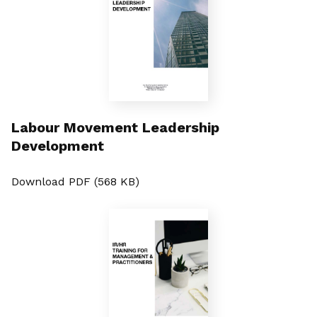
Labour Movement Leadership
Development
Download PDF (568 KB)