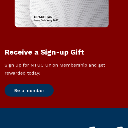
Receive a Sign-up Gift
Sign up for NTUC Union Membership and get
rewarded today!
Be a member