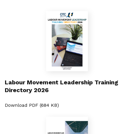
Labour Movement Leadership Training
Directory 2026
Download PDF (684 KB)