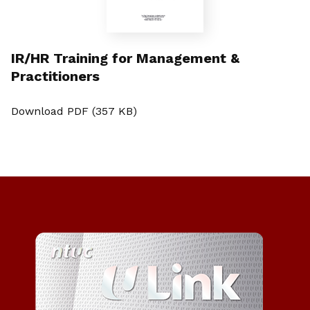
IR/HR Training for Management &
Practitioners
Download PDF (357 KB)