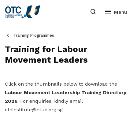
Training Programmes
Training for Labour
Movement Leaders
Click on the thumbnails below to download the
Labour Movement Leadership Training Directory
2026
. For enquiries, kindly email
otcinstitute@ntuc.org.sg.