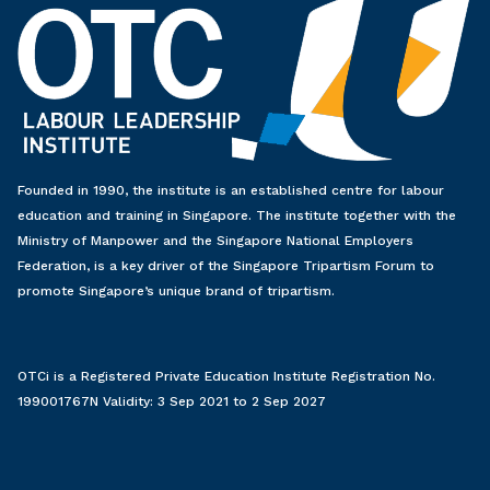
Founded in 1990, the institute is an established centre for labour
education and training in Singapore. The institute together with the
Ministry of Manpower and the Singapore National Employers
Federation, is a key driver of the Singapore Tripartism Forum to
promote Singapore’s unique brand of tripartism.
OTCi is a Registered Private Education Institute Registration No.
199001767N Validity: 3 Sep 2021 to 2 Sep 2027