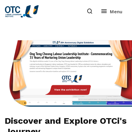
Discover and Explore OTCi's
Journey