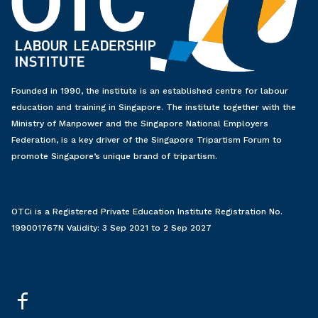
Founded in 1990, the institute is an established centre for labour
education and training in Singapore. The institute together with the
Ministry of Manpower and the Singapore National Employers
Federation, is a key driver of the Singapore Tripartism Forum to
promote Singapore’s unique brand of tripartism.
OTCi is a Registered Private Education Institute Registration No.
199001767N Validity: 3 Sep 2021 to 2 Sep 2027