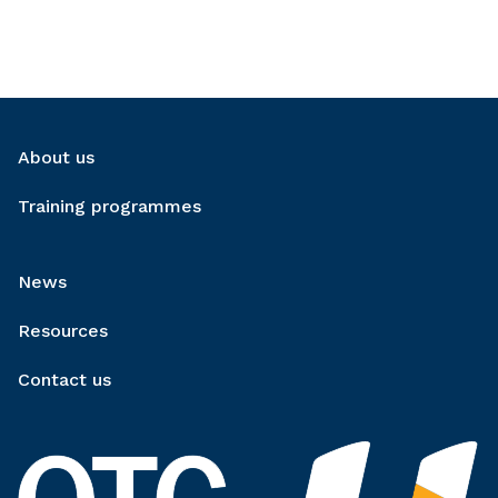
About us
Training programmes
News
Resources
Contact us