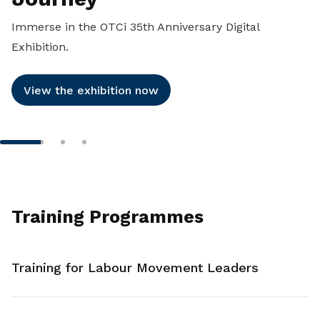
Immerse in the OTCi 35th Anniversary Digital
Exhibition.
View the exhibition now
Training Programmes
Training for Labour Movement Leaders