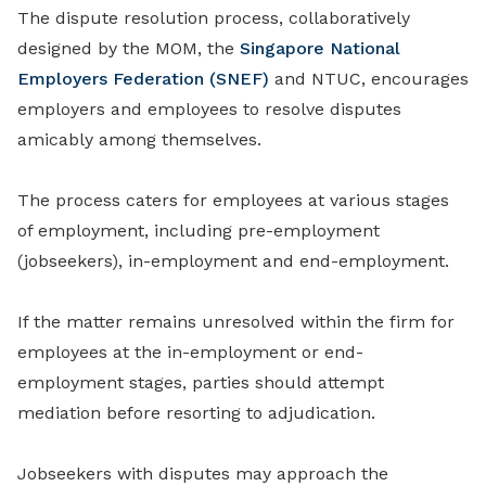
The dispute resolution process, collaboratively
designed by the MOM, the
Singapore National
Employers Federation (SNEF)
and NTUC, encourages
employers and employees to resolve disputes
amicably among themselves.
The process caters for employees at various stages
of employment, including pre-employment
(jobseekers), in-employment and end-employment.
If the matter remains unresolved within the firm for
employees at the in-employment or end-
employment stages, parties should attempt
mediation before resorting to adjudication.
Jobseekers with disputes may approach the