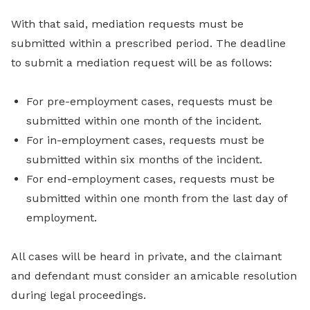
With that said, mediation requests must be
submitted within a prescribed period. The deadline
to submit a mediation request will be as follows:
For pre-employment cases, requests must be
submitted within one month of the incident.
For in-employment cases, requests must be
submitted within six months of the incident.
For end-employment cases, requests must be
submitted within one month from the last day of
employment.
All cases will be heard in private, and the claimant
and defendant must consider an amicable resolution
during legal proceedings.