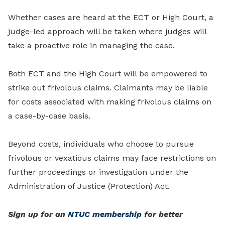
Whether cases are heard at the ECT or High Court, a
judge-led approach will be taken where judges will
take a proactive role in managing the case.
Both ECT and the High Court will be empowered to
strike out frivolous claims. Claimants may be liable
for costs associated with making frivolous claims on
a case-by-case basis.
Beyond costs, individuals who choose to pursue
frivolous or vexatious claims may face restrictions on
further proceedings or investigation under the
Administration of Justice (Protection) Act.
Sign up for an
NTUC membership
for better