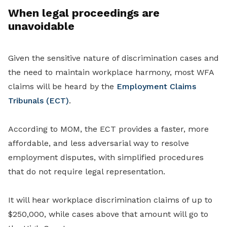
When legal proceedings are
unavoidable
Given the sensitive nature of discrimination cases and
the need to maintain workplace harmony, most WFA
claims will be heard by the
Employment Claims
Tribunals (ECT)
.
According to MOM, the ECT provides a faster, more
affordable, and less adversarial way to resolve
employment disputes, with simplified procedures
that do not require legal representation.
It will hear workplace discrimination claims of up to
$250,000, while cases above that amount will go to