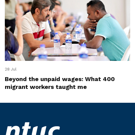
28 Jul
Beyond the unpaid wages: What 400
migrant workers taught me