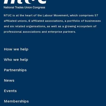
NTUC is at the heart of the Labour Movement, which comprises 57
affiliated unions, 6 affiliated associations, a portfolio of businesses
and six related organisations, as well as a growing ecosystem of
professional associations and enterprise partners.
How we help
Who we help
Partnerships
News
Events
Memberships