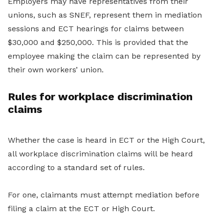
Employers may have representatives from their
unions, such as SNEF, represent them in mediation
sessions and ECT hearings for claims between
$30,000 and $250,000. This is provided that the
employee making the claim can be represented by
their own workers’ union.
Rules for workplace discrimination
claims
Whether the case is heard in ECT or the High Court,
all workplace discrimination claims will be heard
according to a standard set of rules.
For one, claimants must attempt mediation before
filing a claim at the ECT or High Court.