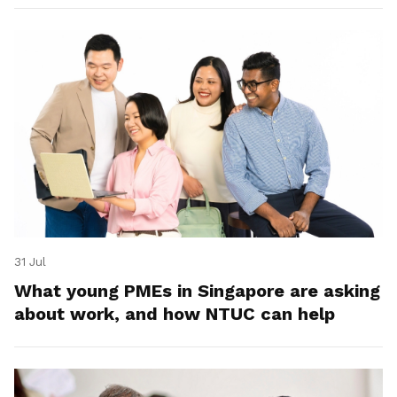
31 Jul
What young PMEs in Singapore are asking
about work, and how NTUC can help