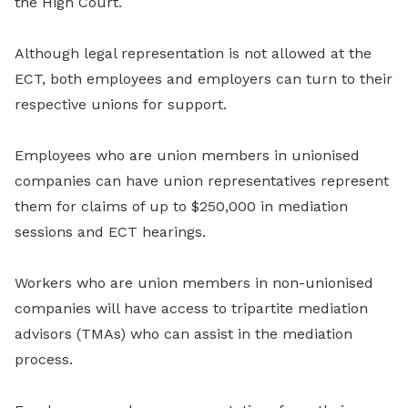
the High Court.
Although legal representation is not allowed at the
ECT, both employees and employers can turn to their
respective unions for support.
Employees who are union members in unionised
companies can have union representatives represent
them for claims of up to $250,000 in mediation
sessions and ECT hearings.
Workers who are union members in non-unionised
companies will have access to tripartite mediation
advisors (TMAs) who can assist in the mediation
process.