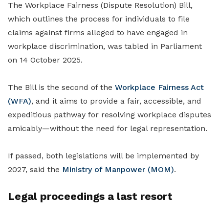
The Workplace Fairness (Dispute Resolution) Bill,
which outlines the process for individuals to file
claims against firms alleged to have engaged in
workplace discrimination, was tabled in Parliament
on 14 October 2025.
The Bill is the second of the
Workplace Fairness Act
(WFA)
, and it aims to provide a fair, accessible, and
expeditious pathway for resolving workplace disputes
amicably—without the need for legal representation.
If passed, both legislations will be implemented by
2027, said the
Ministry of Manpower (MOM)
.
Legal proceedings a last resort