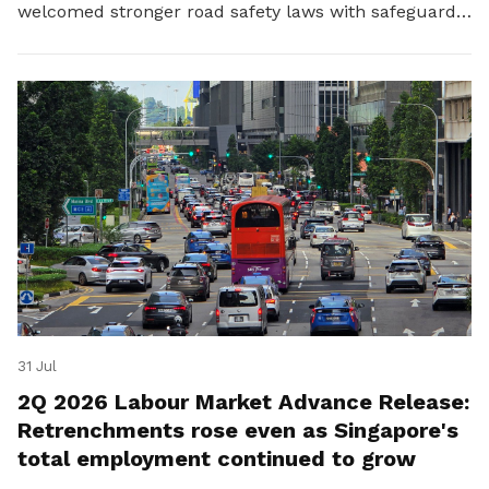
welcomed stronger road safety laws with safeguards
for platform workers.
31 Jul
2Q 2026 Labour Market Advance Release:
Retrenchments rose even as Singapore's
total employment continued to grow