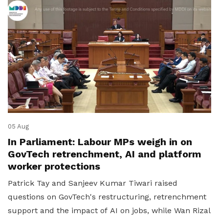
05 Aug
In Parliament: Labour MPs weigh in on
GovTech retrenchment, AI and platform
worker protections
Patrick Tay and Sanjeev Kumar Tiwari raised
questions on GovTech's restructuring, retrenchment
support and the impact of AI on jobs, while Wan Rizal