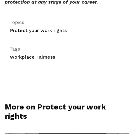
protection at any stage of your career.
Topics
Protect your work rights
Tags
Workplace Fairness
More on Protect your work
rights