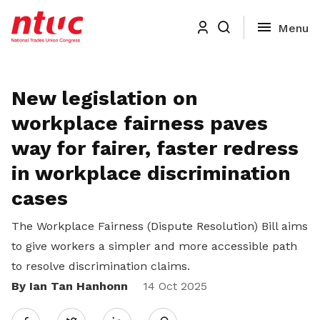
New legislation on
workplace fairness paves
way for fairer, faster redress
in workplace discrimination
cases
The Workplace Fairness (Dispute Resolution) Bill aims
to give workers a simpler and more accessible path
to resolve discrimination claims.
By Ian Tan Hanhonn
Share
14 Oct 2025