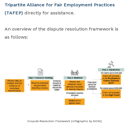
Tripartite Alliance for Fair Employment Practices
(TAFEP)
directly for assistance.
An overview of the dispute resolution framework is
as follows:
Dispute Resolution Framework [Infographic by MOM]