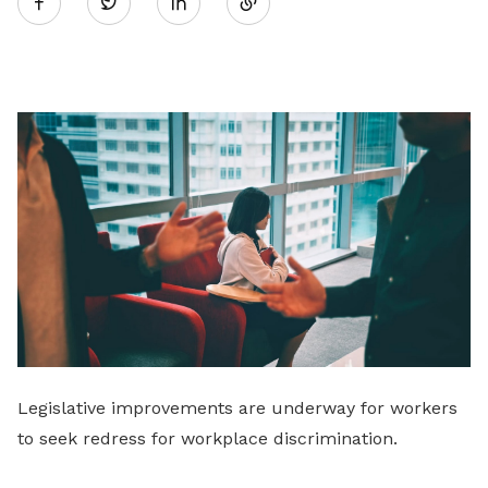
Twitter
on
LinkedIn
Legislative improvements are underway for workers
to seek redress for workplace discrimination.