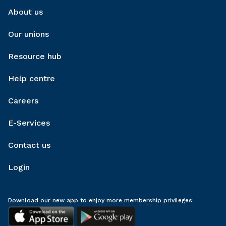
About us
Our unions
Resource hub
Help centre
Careers
E-Services
Contact us
Login
Download our new app to enjoy more membership privileges