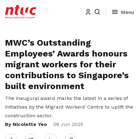
MWC’s Outstanding
Employees’ Awards honours
migrant workers for their
contributions to Singapore’s
built environment
The inaugural award
marks the latest in a series of
initiatives by the Migrant Workers’ Centre to uplift the
construction sector.
By Nicolette Yeo
Share
08 Jun 2025