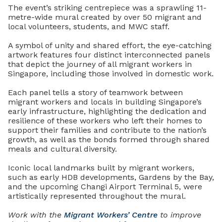
The event’s striking centrepiece was a sprawling 11-
metre-wide mural created by over 50 migrant and
local volunteers, students, and MWC staff.
A symbol of unity and shared effort, the eye-catching
artwork features four distinct interconnected panels
that depict the journey of all migrant workers in
Singapore, including those involved in domestic work.
Each panel tells a story of teamwork between
migrant workers and locals in building Singapore’s
early infrastructure, highlighting the dedication and
resilience of these workers who left their homes to
support their families and contribute to the nation’s
growth, as well as the bonds formed through shared
meals and cultural diversity.
Iconic local landmarks built by migrant workers,
such as early HDB developments, Gardens by the Bay,
and the upcoming Changi Airport Terminal 5, were
artistically represented throughout the mural.
Work with the
Migrant Workers’ Centre
to improve