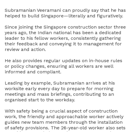
Subramanian Veeramani can proudly say that he has
helped to build Singapore—literally and figuratively.
Since joining the Singapore construction sector three
years ago, the Indian national has been a dedicated
leader to his fellow workers, consistently gathering
their feedback and conveying it to management for
review and action.
He also provides regular updates on in-house rules
or policy changes, ensuring all workers are well
informed and compliant.
Leading by example, Subramanian arrives at his
worksite early every day to prepare for morning
meetings and mass briefings, contributing to an
organised start to the workday.
With safety being a crucial aspect of construction
work, the friendly and approachable worker actively
guides new team members through the installation
of safety provisions. The 26-year-old worker also sets