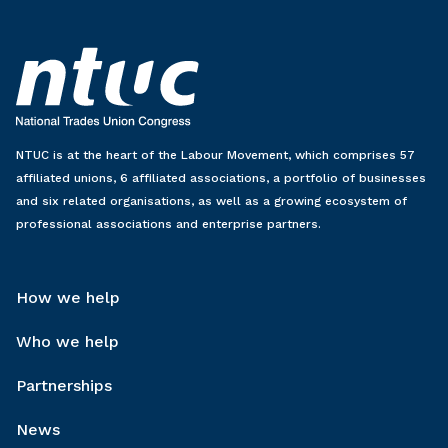
NTUC is at the heart of the Labour Movement, which comprises 57
affiliated unions, 6 affiliated associations, a portfolio of businesses
and six related organisations, as well as a growing ecosystem of
professional associations and enterprise partners.
How we help
Who we help
Partnerships
News