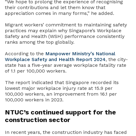
“We hope to prolong the experience of recognising
their contributions and let them know that
appreciation comes in many forms,” he added.
Migrant workers’ commitment to maintaining safety
practices may explain why Singapore’s Workplace
Safety and Health (WSH) performance consistently
ranks among the top globally.
According to the
Manpower Ministry’s
National
Workplace Safety and Health Report 2024
, the city-
state has a five-year average workplace fatality rate
of 1.1 per 100,000 workers.
The report indicated that Singapore recorded its
lowest major workplace injury rate at 15.9 per
100,000 workers, an improvement from 16.1 per
100,000 workers in 2023.
NTUC’s continued support for the
construction sector
In recent years, the construction industry has faced