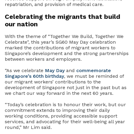
repatriation, and provision of medical care.
Celebrating the migrants that build
our nation
With the theme of “Together We Build, Together We
Celebrate", this year’s SG60 May Day celebration
marked the contributions of migrant workers to
Singapore’s development and the strong partnerships
between workers and employers.
“As we celebrate
May Day
and
commemorate
Singapore’s 60th birthday
, we must be reminded of
our migrant workers’ contributions to the
development of Singapore not just in the past but as
we chart our way forward in the next 60 years.
“Today’s celebration is to honour their work, but our
commitment extends to improving their daily
working conditions, providing accessible support
services, and advocating for their well-being all year
round,” Mr Lim said.