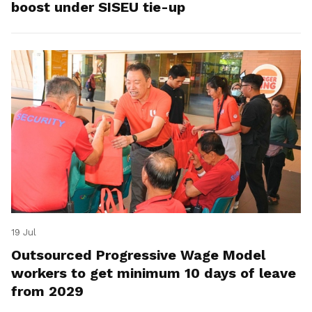
boost under SISEU tie-up
19 Jul
Outsourced Progressive Wage Model
workers to get minimum 10 days of leave
from 2029