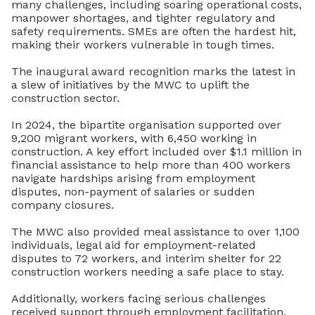
many challenges, including
soaring operational costs,
manpower shortages, and tighter regulatory and
safety requirements. SMEs are often the hardest hit,
making their workers vulnerable in tough times.
The inaugural award recognition marks the latest in
a slew of initiatives by the MWC to uplift the
construction sector.
In 2024, the bipartite organisation supported over
9,200 migrant workers, with 6,450 working in
construction. A key effort included over $1.1 million in
financial assistance to help more than 400 workers
navigate hardships arising from employment
disputes, non-payment of salaries or sudden
company closures.
The MWC also provided meal assistance to over 1,100
individuals, legal aid for employment-related
disputes to 72 workers, and interim shelter for 22
construction workers needing a safe place to stay.
Additionally, workers facing serious challenges
received support through employment facilitation,