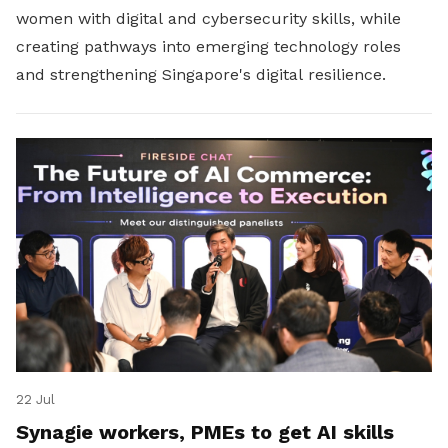
women with digital and cybersecurity skills, while
creating pathways into emerging technology roles
and strengthening Singapore's digital resilience.
22 Jul
Synagie workers, PMEs to get AI skills