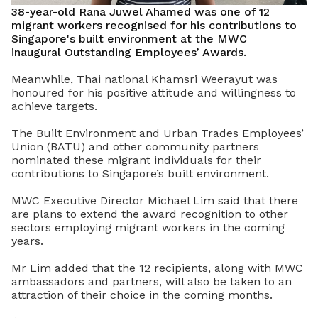
38-year-old Rana Juwel Ahamed was one of 12
migrant workers recognised for his contributions to
Singapore's built environment at the MWC
inaugural Outstanding Employees’ Awards.
Meanwhile, Thai national Khamsri Weerayut was
honoured for his positive attitude and willingness to
achieve targets.
The Built Environment and Urban Trades Employees’
Union (BATU) and other community partners
nominated these migrant individuals for their
contributions to Singapore’s built environment.
MWC Executive Director Michael Lim said that there
are plans to extend the award recognition to other
sectors employing migrant workers in the coming
years.
Mr Lim added that the 12 recipients, along with MWC
ambassadors and partners, will also be taken to an
attraction of their choice in the coming months.