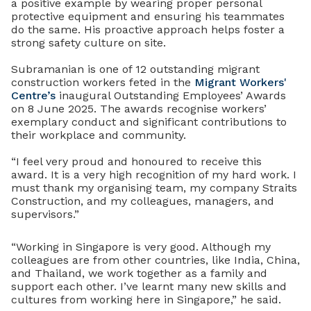
a positive example by wearing proper personal
protective equipment and ensuring his teammates
do the same.
His proactive approach helps foster a
strong safety culture on site.
Subramanian is one of 12 outstanding migrant
construction workers feted in the
Migrant Workers'
Centre’s
inaugural Outstanding Employees’ Awards
on 8 June 2025. The awards recognise workers’
exemplary conduct and significant contributions to
their workplace and community.
“I feel very proud and honoured to receive this
award. It is a very high recognition of my hard work. I
must thank my organising team, my company Straits
Construction, and my colleagues, managers, and
supervisors.”
“Working in Singapore is very good. Although my
colleagues are from other countries, like India, China,
and Thailand, we work together as a family and
support each other. I’ve learnt many new skills and
cultures from working here in Singapore,” he said.