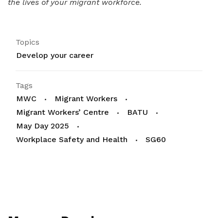
the lives of your migrant workforce.
Topics
Develop your career
Tags
MWC
Migrant Workers
Migrant Workers’ Centre
BATU
May Day 2025
Workplace Safety and Health
SG60