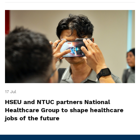
17 Jul
HSEU and NTUC partners National
Healthcare Group to shape healthcare
jobs of the future