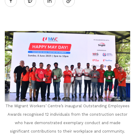
Twitter
on
LinkedIn
The Migrant Workers’ Centre’s inaugural Outstanding Employees
Awards recognised 12 individuals from the construction sector
who have demonstrated exemplary conduct and made
significant contributions to their workplace and community.