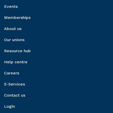
Events
Memberships
About us
Our unions
Resource hub
Help centre
Careers
E-Services
Contact us
Login