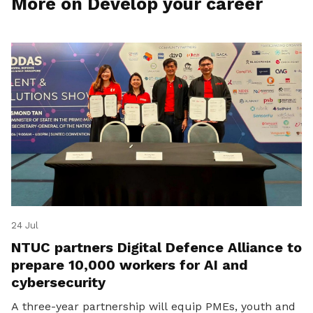
More on Develop your career
24 Jul
NTUC partners Digital Defence Alliance to
prepare 10,000 workers for AI and
cybersecurity
A three-year partnership will equip PMEs, youth and