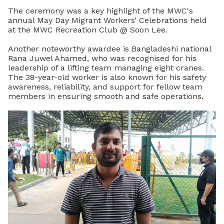
The ceremony was a key highlight of the MWC's
annual May Day Migrant Workers’ Celebrations held
at the MWC Recreation Club @ Soon Lee.
Another noteworthy awardee is Bangladeshi national
Rana Juwel Ahamed, who was recognised for his
leadership of a lifting team managing eight cranes.
The 38-year-old worker is also known for his safety
awareness, reliability, and support for fellow team
members in ensuring smooth and safe operations.