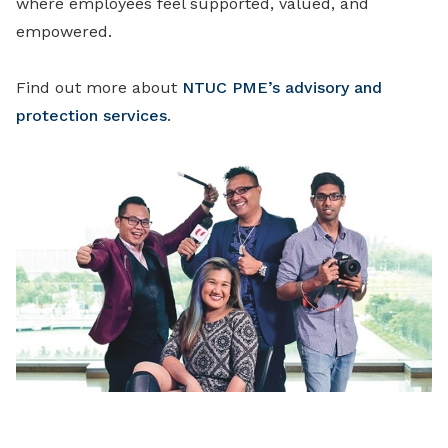
where employees feel supported, valued, and
empowered.
Find out more about
NTUC PME’s advisory and
protection services
.