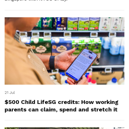
21 Jul
$500 Child LifeSG credits: How working
parents can claim, spend and stretch it