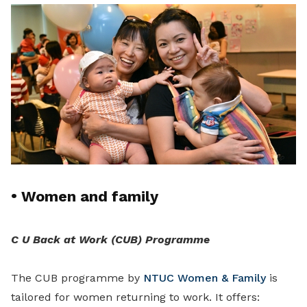
•
Women and family
C U Back at Work (CUB) Programme
The CUB programme by
NTUC Women & Family
is
tailored for women returning to work. It offers: