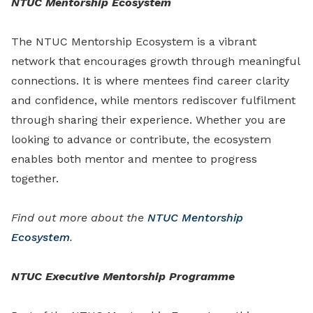
NTUC Mentorship Ecosystem
The NTUC Mentorship Ecosystem is a vibrant
network that encourages growth through meaningful
connections. It is where mentees find career clarity
and confidence, while mentors rediscover fulfilment
through sharing their experience. Whether you are
looking to advance or contribute, the ecosystem
enables both mentor and mentee to progress
together.
Find out more about the
NTUC Mentorship
Ecosystem
.
NTUC Executive Mentorship Programme