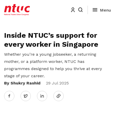
Inside NTUC’s support for
every worker in Singapore
Whether you’re a young jobseeker, a returning
mother, or a platform worker, NTUC has
programmes designed to help you thrive at every
stage of your career.
By Shukry Rashid
Share
29 Jul 2025
Twitter
on