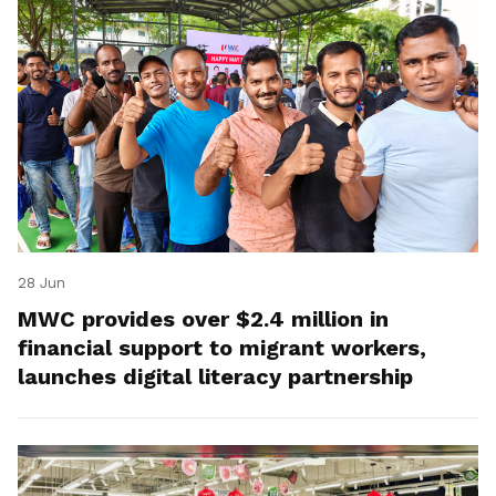
28 Jun
MWC provides over $2.4 million in
financial support to migrant workers,
launches digital literacy partnership