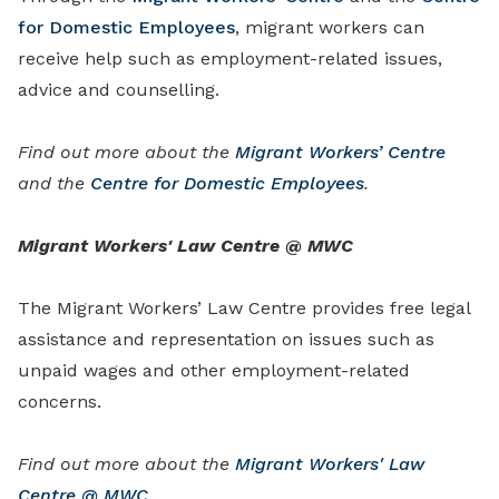
for Domestic Employees
, migrant workers can
receive help such as employment-related issues,
advice and counselling.
Find out more about the
Migrant Workers’ Centre
and the
Centre for Domestic Employees
.
Migrant Workers' Law Centre @ MWC
The Migrant Workers’ Law Centre provides free legal
assistance and representation on issues such as
unpaid wages and other employment-related
concerns.
Find out more about the
Migrant Workers' Law
Centre @ MWC
.