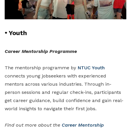
•
Youth
Career Mentorship Programme
The mentorship programme by
NTUC Youth
connects young jobseekers with experienced
mentors across various industries. Through in-
person sessions and regular check-ins, participants
get career guidance, build confidence and gain real-
world insights to navigate their first jobs.
Find out more about the
Career Mentorship