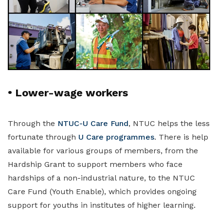
•
Lower-wage workers
Through the
NTUC-U Care Fund
, NTUC helps the less
fortunate through
U Care programmes
. There is help
available for various groups of members, from the
Hardship Grant to support members who face
hardships of a non-industrial nature, to the NTUC
Care Fund (Youth Enable), which provides ongoing
support for youths in institutes of higher learning.