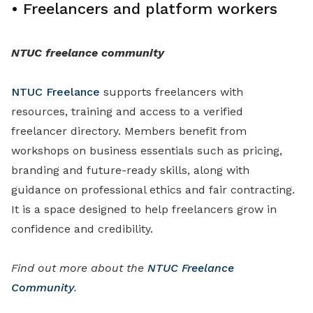
•
Freelancers and platform workers
NTUC freelance community
NTUC Freelance
supports freelancers with
resources, training and access to a verified
freelancer directory. Members benefit from
workshops on business essentials such as pricing,
branding and future-ready skills, along with
guidance on professional ethics and fair contracting.
It is a space designed to help freelancers grow in
confidence and credibility.
Find out more about the
NTUC Freelance
Community
.