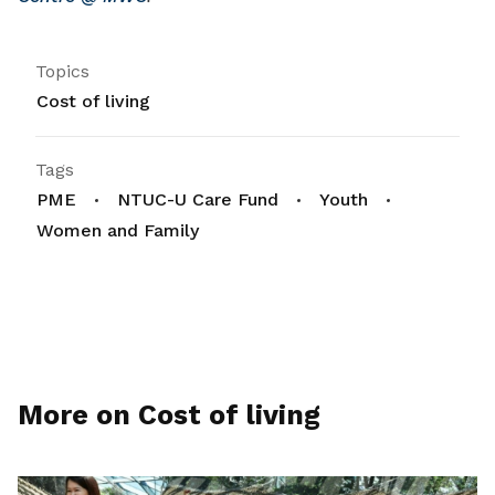
Topics
Cost of living
Tags
PME
NTUC-U Care Fund
Youth
Women and Family
More on Cost of living