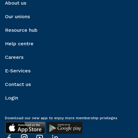
About us
Our unions
Resource hub
Help centre
Careers
E-Services
Contact us
Login
Download our new app to enjoy more membership privileges