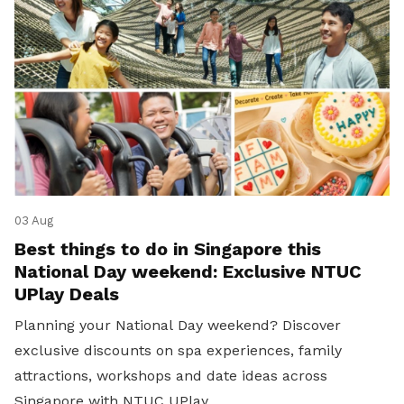
03 Aug
Best things to do in Singapore this
National Day weekend: Exclusive NTUC
UPlay Deals
Planning your National Day weekend? Discover
exclusive discounts on spa experiences, family
attractions, workshops and date ideas across
Singapore with NTUC UPlay.