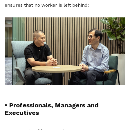
ensures that no worker is left behind:
•
Professionals, Managers and
Executives