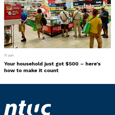
11 Jun
Your household just got $500 – here’s
how to make it count