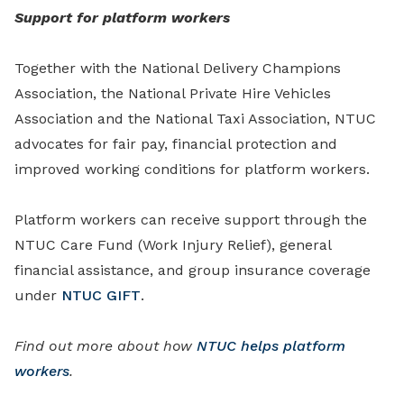
Support for platform workers
Together with the National Delivery Champions
Association, the National Private Hire Vehicles
Association and the National Taxi Association, NTUC
advocates for fair pay, financial protection and
improved working conditions for platform workers.
Platform workers can receive support through the
NTUC Care Fund (Work Injury Relief), general
financial assistance, and group insurance coverage
under
NTUC GIFT
.
Find out more about how
NTUC helps platform
workers
.