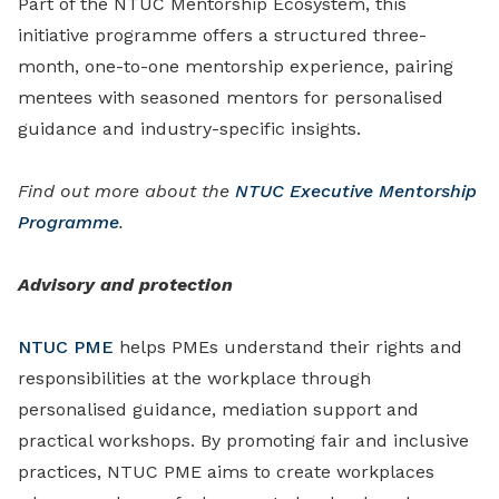
Part of the NTUC Mentorship Ecosystem, this
initiative programme offers a structured three-
month, one-to-one mentorship experience, pairing
mentees with seasoned mentors for personalised
guidance and industry-specific insights.
Find out more about the
NTUC Executive Mentorship
Programme
.
Advisory and protection
NTUC PME
helps PMEs understand their rights and
responsibilities at the workplace through
personalised guidance, mediation support and
practical workshops. By promoting fair and inclusive
practices, NTUC PME aims to create workplaces