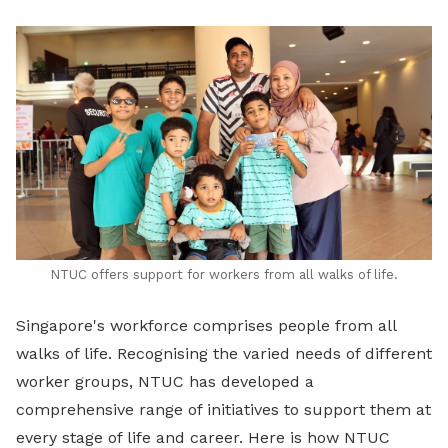
LinkedIn
NTUC offers support for workers from all walks of life.
Singapore's workforce comprises people from all
walks of life. Recognising the varied needs of different
worker groups, NTUC has developed a
comprehensive range of initiatives to support them at
every stage of life and career. Here is how NTUC