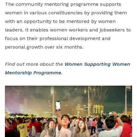
The community mentoring programme supports
women in various constituencies by providing them
with an opportunity to be mentored by women
leaders. It enables women workers and jobseekers to
focus on their professional development and
personal growth over six months.
Find out more about the
Women Supporting Women
Mentorship Programme
.