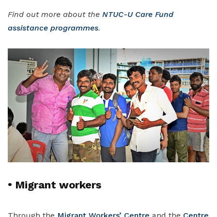
Find out more about the
NTUC-U Care Fund
assistance programmes
.
•
Migrant workers
Through the
Migrant Workers’ Centre
and the
Centre