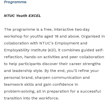
Programme
.
NTUC Youth EXCEL
The programme is a free, interactive two‑day
workshop for youths aged 18 and above. Organised in
collaboration with NTUC's Employment and
Employability Institute (e2i), it combines guided self-
reflection, hands-on activities and peer collaboration
to help participants discover their career strengths
and leadership style. By the end, you'll refine your
personal brand, sharpen communication and
teamwork skills and gain confidence in
problem‑solving, all in preparation for a successful
transition into the workforce.