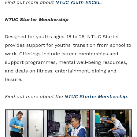
Find out more about
NTUC Youth EXCEL
.
NTUC Starter Membership
Designed for youths aged 18 to 25, NTUC Starter
provides support for youths’ transition from school to
work. Offerings include career mentorships and
support programmes, mental well-being resources,
and deals on fitness, entertainment, dining and
leisure.
Find out more about the
NTUC Starter Membership
.