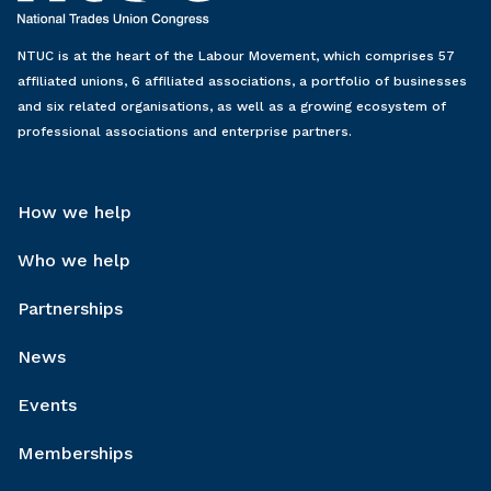
NTUC is at the heart of the Labour Movement, which comprises 57
affiliated unions, 6 affiliated associations, a portfolio of businesses
and six related organisations, as well as a growing ecosystem of
professional associations and enterprise partners.
How we help
Who we help
Partnerships
News
Events
Memberships