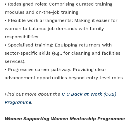
•
Redesigned roles: Comprising curated training
modules and on-the-job training.
•
Flexible work arrangements: Making it easier for
women to balance job demands with family
responsibilities.
•
Specialised training: Equipping returners with
sector-specific skills (e.g., for cleaning and facilities
services).
•
Progressive career pathway: Providing clear
advancement opportunities beyond entry-level roles.
Find out more about the
C U Back at Work (CUB)
Programme
.
Women Supporting Women Mentorship Programme