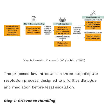
Dispute Resolution Framework [Infographic by MOM]
The proposed law introduces a three-step dispute
resolution process, designed to prioritise dialogue
and mediation before legal escalation.
Step 1: Grievance Handling