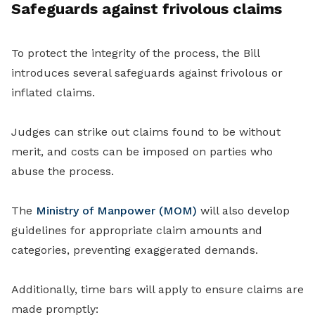
Safeguards against frivolous claims
To protect the integrity of the process, the Bill
introduces several safeguards against frivolous or
inflated claims.
Judges can strike out claims found to be without
merit, and costs can be imposed on parties who
abuse the process.
The
Ministry of Manpower (MOM)
will also develop
guidelines for appropriate claim amounts and
categories, preventing exaggerated demands.
Additionally, time bars will apply to ensure claims are
made promptly: