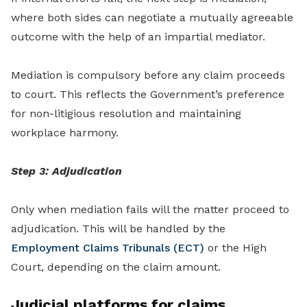
where both sides can negotiate a mutually agreeable
outcome with the help of an impartial mediator.
Mediation is compulsory before any claim proceeds
to court. This reflects the Government’s preference
for non-litigious resolution and maintaining
workplace harmony.
Step 3: Adjudication
Only when mediation fails will the matter proceed to
adjudication. This will be handled by the
Employment Claims Tribunals (ECT)
or the High
Court, depending on the claim amount.
Judicial platforms for claims