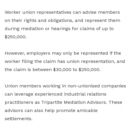
Worker union representatives can advise members
on their rights and obligations, and represent them
during mediation or hearings for claims of up to
$250,000.
However, employers may only be represented if the
worker filing the claim has union representation, and
the claim is between $30,000 to $250,000.
Union members working in non-unionised companies
can leverage experienced industrial relations
practitioners as Tripartite Mediation Advisors. These
advisors can also help promote amicable
settlements.