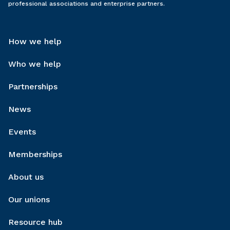
professional associations and enterprise partners.
How we help
Who we help
Partnerships
News
Events
Memberships
About us
Our unions
Resource hub