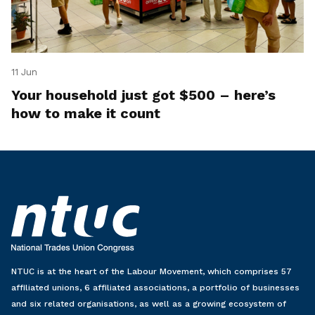
11 Jun
Your household just got $500 – here’s
how to make it count
NTUC is at the heart of the Labour Movement, which comprises 57
affiliated unions, 6 affiliated associations, a portfolio of businesses
and six related organisations, as well as a growing ecosystem of