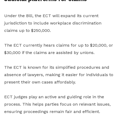
Under the Bill, the ECT will expand its current
jurisdiction to include workplace discrimination
claims up to $250,000.
The ECT currently hears claims for up to $20,000, or
$30,000 if the claims are assisted by unions.
The ECT is known for its simplified procedures and
absence of lawyers, making it easier for individuals to
present their own cases affordably.
ECT judges play an active and guiding role in the
process. This helps parties focus on relevant issues,
ensuring proceedings remain fair and efficient.