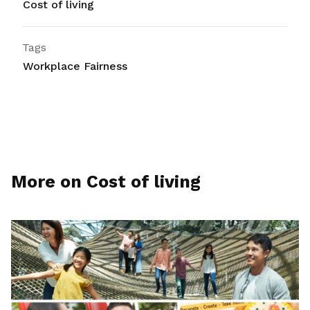
Cost of living
Tags
Workplace Fairness
More on Cost of living