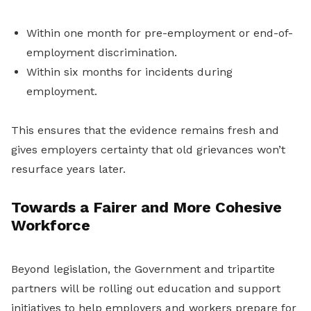
Within one month for pre-employment or end-of-
employment discrimination.
Within six months for incidents during
employment.
This ensures that the evidence remains fresh and
gives employers certainty that old grievances won’t
resurface years later.
Towards a Fairer and More Cohesive
Workforce
Beyond legislation, the Government and tripartite
partners will be rolling out education and support
initiatives to help employers and workers prepare for