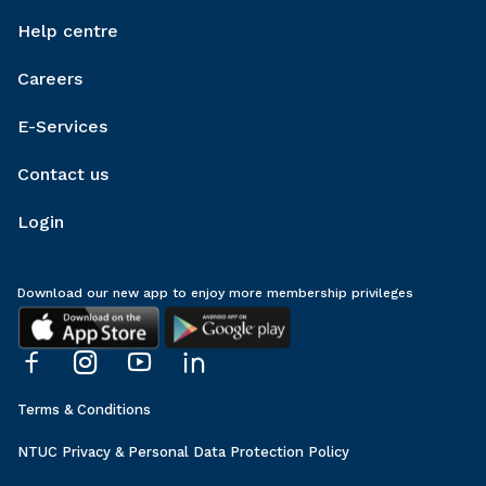
Help centre
Careers
E-Services
Contact us
Login
Download our new app to enjoy more membership privileges
Terms & Conditions
NTUC Privacy & Personal Data Protection Policy