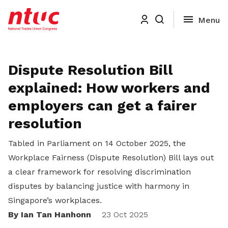
Dispute Resolution Bill
explained: How workers and
employers can get a fairer
resolution
Tabled in Parliament on 14 October 2025, the
Workplace Fairness (Dispute Resolution) Bill lays out
a clear framework for resolving discrimination
disputes by balancing justice with harmony in
Singapore’s workplaces.
By Ian Tan Hanhonn
Share
23 Oct 2025