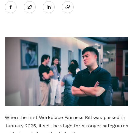
Twitter
on
LinkedIn
When the first Workplace Fairness Bill was passed in
January 2025, it set the stage for stronger safeguards