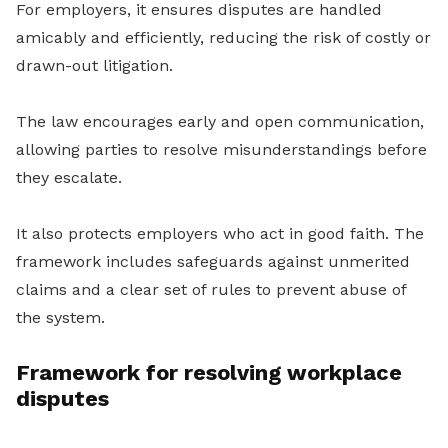
For employers, it ensures disputes are handled
amicably and efficiently, reducing the risk of costly or
drawn-out litigation.
The law encourages early and open communication,
allowing parties to resolve misunderstandings before
they escalate.
It also protects employers who act in good faith. The
framework includes safeguards against unmerited
claims and a clear set of rules to prevent abuse of
the system.
Framework for resolving workplace
disputes