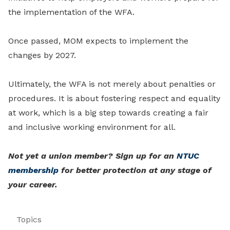
the implementation of the WFA.
Once passed, MOM expects to implement the
changes by 2027.
Ultimately, the WFA is not merely about penalties or
procedures. It is about fostering respect and equality
at work, which is a big step towards creating a fair
and inclusive working environment for all.
Not yet a union member? Sign up for an
NTUC
membership
for better protection at any stage of
your career.
Topics