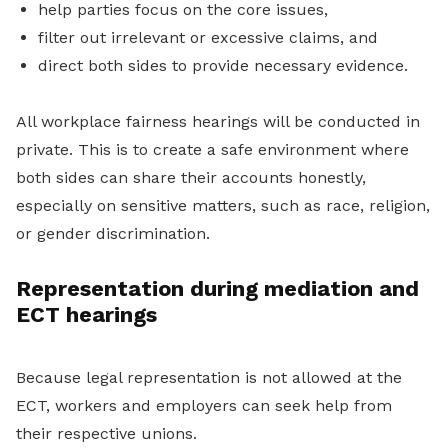
help parties focus on the core issues,
filter out irrelevant or excessive claims, and
direct both sides to provide necessary evidence.
All workplace fairness hearings will be conducted in
private. This is to create a safe environment where
both sides can share their accounts honestly,
especially on sensitive matters, such as race, religion,
or gender discrimination.
Representation during mediation and
ECT hearings
Because legal representation is not allowed at the
ECT, workers and employers can seek help from
their respective unions.