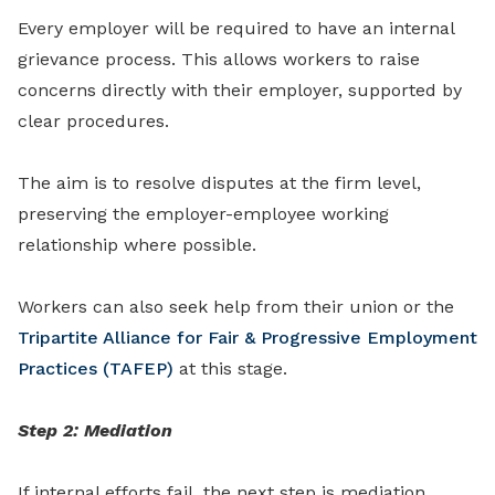
Every employer will be required to have an internal
grievance process. This allows workers to raise
concerns directly with their employer, supported by
clear procedures.
The aim is to resolve disputes at the firm level,
preserving the employer-employee working
relationship where possible.
Workers can also seek help from their union or the
Tripartite Alliance for Fair & Progressive Employment
Practices (TAFEP)
at this stage.
Step 2: Mediation
If internal efforts fail, the next step is mediation,