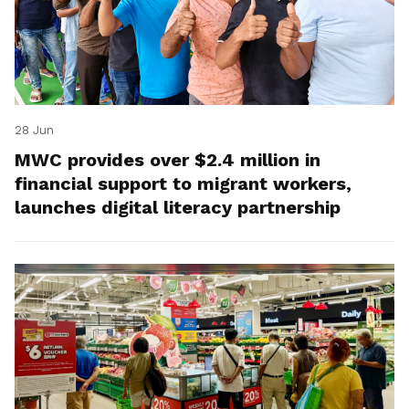
28 Jun
MWC provides over $2.4 million in
financial support to migrant workers,
launches digital literacy partnership