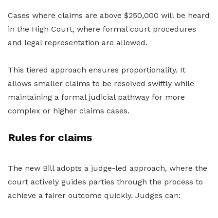
Cases where claims are above $250,000 will be heard
in the High Court, where formal court procedures
and legal representation are allowed.
This tiered approach ensures proportionality. It
allows smaller claims to be resolved swiftly while
maintaining a formal judicial pathway for more
complex or higher claims cases.
Rules for claims
The new Bill adopts a judge-led approach, where the
court actively guides parties through the process to
achieve a fairer outcome quickly. Judges can: