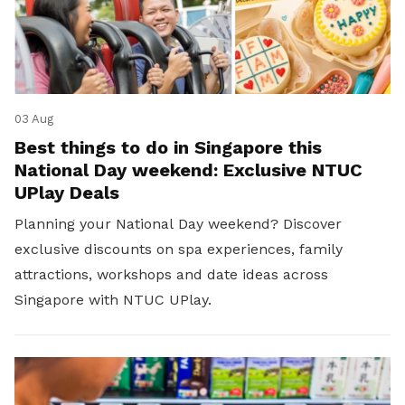
03 Aug
Best things to do in Singapore this
National Day weekend: Exclusive NTUC
UPlay Deals
Planning your National Day weekend? Discover
exclusive discounts on spa experiences, family
attractions, workshops and date ideas across
Singapore with NTUC UPlay.