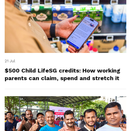
21 Jul
$500 Child LifeSG credits: How working
parents can claim, spend and stretch it