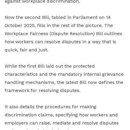
against workplace discrimination.
Now the second Bill, tabled in Parliament on 14
October 2025, fills in the rest of the picture. The
Workplace Fairness (Dispute Resolution) Bill outlines
how workers can resolve disputes in a way that is
quick, fair and just.
While the first Bill laid out the protected
characteristics and the mandatory internal grievance
handling mechanisms, the latest Bill now defines the
framework for resolving disputes.
It also details the procedures for making
discrimination claims, specifying how workers and
employers can raise, mediate and resolve disputes