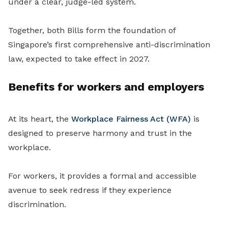
under a clear, judge-led system.
Together, both Bills form the foundation of
Singapore’s first comprehensive anti-discrimination
law, expected to take effect in 2027.
Benefits for workers and employers
At its heart, the
Workplace Fairness Act (WFA)
is
designed to preserve harmony and trust in the
workplace.
For workers, it provides a formal and accessible
avenue to seek redress if they experience
discrimination.